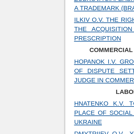
A TRADEMARK (BRA
ILKIV O.V. THE R
THE ACQUISITIO
PRESCRIPTION
COMMERCIAL
HOPANOK I.V. GR
OF DISPUTE SET
JUDGE IN COMMERC
LABO
HNATENKO K.V. 
PLACE OF SOCIAL
UKRAINE
DMYTRIIEV O.V., 