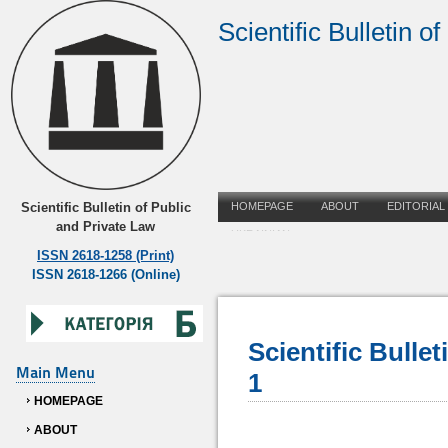
Scientific Bulletin o
Scientific Bulletin of Public
HOMEPAGE
ABOUT
EDITORIAL
and Private Law
UKRAINIAN
ISSN 2618-1258 (Print)
ISSN 2618-1266 (Online)
Scientific Bulle
Main Menu
1
HOMEPAGE
ABOUT