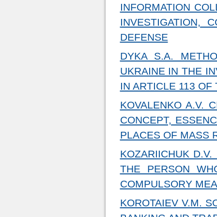
INFORMATION COL
INVESTIGATION, 
DEFENSE
DYKA S.A. METH
UKRAINE IN THE I
IN ARTICLE 113 O
KOVALENKO A.V. 
CONCEPT, ESSENC
PLACES OF MASS 
KOZARIICHUK D.V.
THE PERSON WHO
COMPULSORY MEA
KOROTAIEV V.M. S