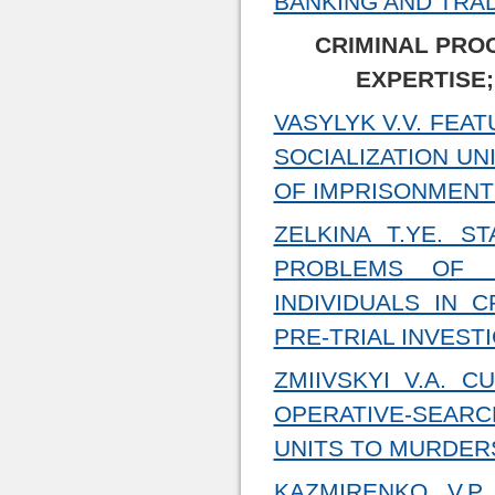
BANKING AND TRA
CRIMINAL PRO
EXPERTISE;
VASYLYK V.V. FEA
SOCIALIZATION UN
OF IMPRISONMENT 
ZELKINA T.YE. S
PROBLEMS OF L
INDIVIDUALS IN 
PRE-TRIAL INVEST
ZMIIVSKYI V.A. 
OPERATIVE-SEAR
UNITS TO MURDER
KAZMIRENKO V.P