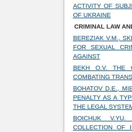
ACTIVITY OF SUB
OF UKRAINE
CRIMINAL LAW AN
BEREZIAK V.M., S
FOR SEXUAL CRI
AGAINST
BEKH O.V. THE
COMBATING TRANS
BOHATOV D.E., MI
PENALTY AS A TYP
THE LEGAL SYSTE
BOICHUK V.YU.
COLLECTION OF I