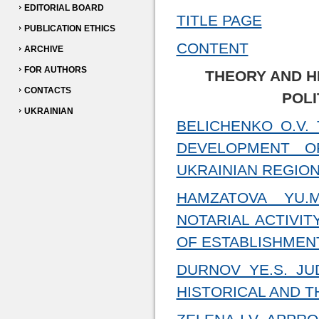
EDITORIAL BOARD
TITLE PAGE
PUBLICATION ETHICS
CONTENT
ARCHIVE
FOR AUTHORS
THEORY AND H
CONTACTS
POLI
UKRAINIAN
BELICHENKO O.V.
DEVELOPMENT O
UKRAINIAN REGION
HAMZATOVA YU.
NOTARIAL ACTIVI
OF ESTABLISHMEN
DURNOV YE.S. JU
HISTORICAL AND 