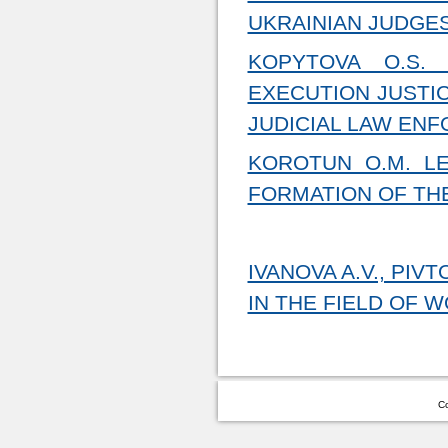
UKRAINIAN JUDGES
KOPYTOVA O.S.
EXECUTION JUSTIC
JUDICIAL LAW EN
KOROTUN O.M. L
FORMATION OF THE
IVANOVA A.V., PI
IN THE FIELD OF 
Co