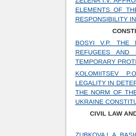
ZELENA I.V. APP
ELEMENTS OF TH
RESPONSIBILITY I
CONSTI
BOSYI V.P. THE
REFUGEES AND 
TEMPORARY PROT
KOLOMIITSEV P.
LEGALITY IN DETE
THE NORM OF THE
UKRAINE CONSTIT
CIVIL LAW AN
ZUBKOVA L.A. BAS