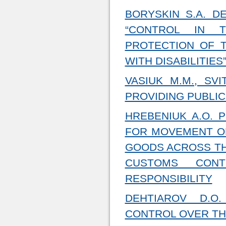
BORYSKIN S.A. D
“CONTROL IN T
PROTECTION OF 
WITH DISABILITIES
VASIUK M.M., SV
PROVIDING PUBLIC
HREBENIUK A.O. P
FOR MOVEMENT OR
GOODS ACROSS TH
CUSTOMS CON
RESPONSIBILITY
DEHTIAROV D.O
CONTROL OVER TH