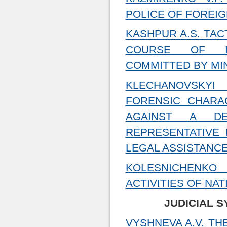
POLICE OF FOREI
KASHPUR A.S. ТАC
COURSE OF INV
COMMITTED BY MI
KLECHANOVSKYI
FORENSIC CHARA
AGAINST A D
REPRESENTATIVE 
LEGAL ASSISTANC
KOLESNICHENKO 
ACTIVITIES OF NA
JUDICIAL 
VYSHNEVA A.V. T