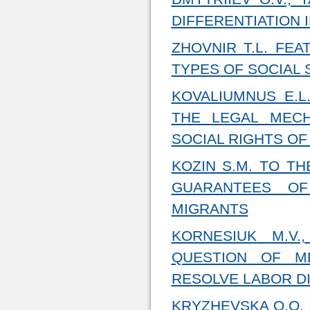
DIFFERENTIATION 
ZHOVNIR T.L. FE
TYPES OF SOCIAL
KOVALIUMNUS E.L
THE LEGAL MEC
SOCIAL RIGHTS OF
KOZIN S.M. TO T
GUARANTEES OF
MIGRANTS
KORNESIUK M.V.
QUESTION OF M
RESOLVE LABOR D
KRYZHEVSKA O.O.