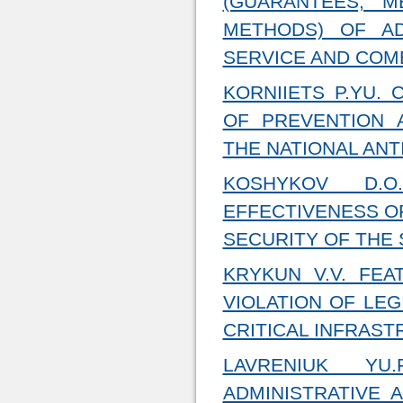
(GUARANTEES, 
METHODS) OF AD
SERVICE AND COMB
KORNIIETS P.YU.
OF PREVENTION 
THE NATIONAL AN
KOSHYKOV D.O
EFFECTIVENESS OF
SECURITY OF THE 
KRYKUN V.V. FEA
VIOLATION OF LEG
CRITICAL INFRAST
LAVRENIUK YU.
ADMINISTRATIVE 