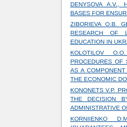
DENYSOVA A.V., 
BASES FOR ENSURI
ZIBORIEVA O.B. 
RESEARCH OF L
EDUCATION IN UKR
KOLOTILOV O.O
PROCEDURES OF 
AS A COMPONENT 
THE ECONOMIC DO
KONONETS V.P. P
THE DECISION 
ADMINISTRATIVE 
KORNIIENKO D