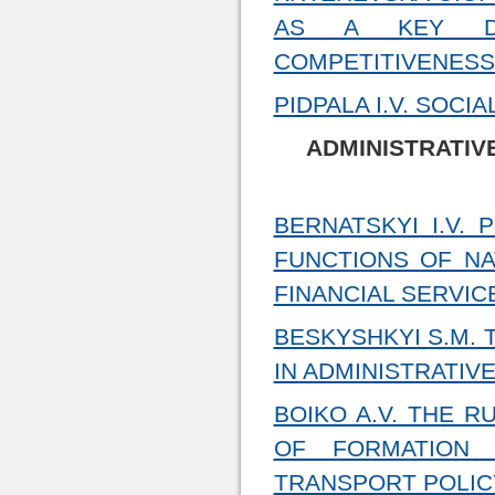
AS A KEY DIR
COMPETITIVENESS
PIDPALA I.V. SOCI
ADMINISTRATIV
BERNATSKYI I.V.
FUNCTIONS OF NA
FINANCIAL SERVIC
BESKYSHKYI S.M.
IN ADMINISTRATIV
BOIKO A.V. THE R
OF FORMATION 
TRANSPORT POLIC