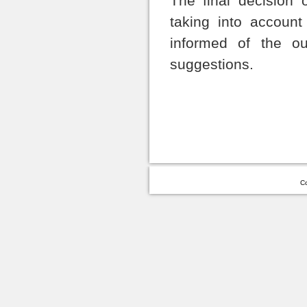
The final decision 
taking into account
informed of the o
suggestions.
Co