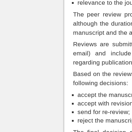
relevance to the jo
The peer review pr
although the durati
manuscript and the av
Reviews are submitt
email) and inclu
regarding publication
Based on the reviews
following decisions:
accept the manuscri
accept with revisio
send for re-review;
reject the manuscri