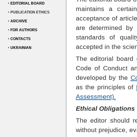
EDITORIAL BOARD
maintains a certai
PUBLICATION ETHICS
acceptance of articl
ARCHIVE
are determined by t
FOR AUTHORS
standards of qualit
CONTACTS
accepted in the scien
UKRAINIAN
The editorial board
Code of Conduct and
developed by the
Co
as the principles of
Assessment).
Ethical Obligations
The editor should r
without prejudice, e