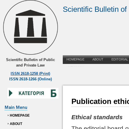
Scientific Bulletin o
Scientific Bulletin of Public
HOMEPAGE
ABOUT
EDITORIAL
and Private Law
UKRAINIAN
ISSN 2618-1258 (Print)
ISSN 2618-1266 (Online)
Publication ethi
Main Menu
HOMEPAGE
Ethical standards
ABOUT
The editorial board o