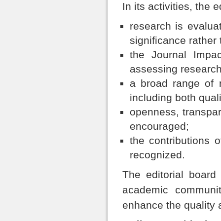
In its activities, the
research is evaluat
significance rather
the Journal Impac
assessing research 
a broad range of r
including both qual
openness, transpare
encouraged;
the contributions o
recognized.
The editorial board
academic communit
enhance the quality a