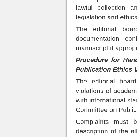
lawful collection 
legislation and ethic
The editorial boar
documentation con
manuscript if appropri
Procedure for Han
Publication Ethics 
The editorial board
violations of academ
with international st
Committee on Public
Complaints must b
description of the a