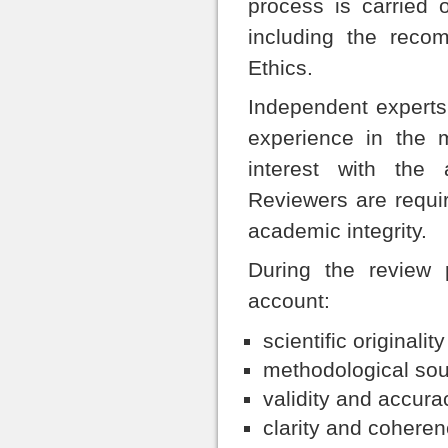
process is carried 
including the reco
Ethics.
Independent experts 
experience in the m
interest with the 
Reviewers are requir
academic integrity.
During the review p
account:
scientific originali
methodological so
validity and accurac
clarity and coheren