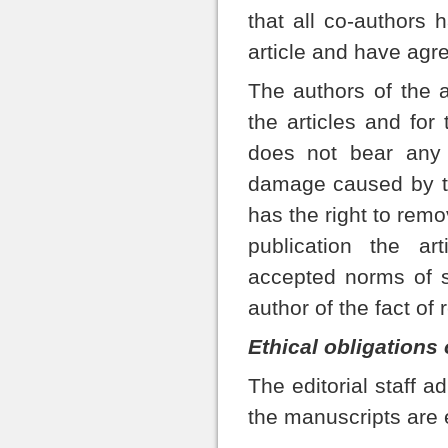
that all co-authors 
article and have agre
The authors of the ar
the articles and for 
does not bear any r
damage caused by the
has the right to remov
publication the ar
accepted norms of sc
author of the fact of 
Ethical obligations 
The editorial staff a
the manuscripts are 