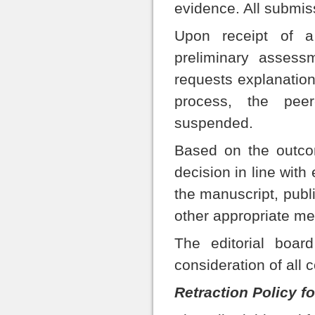
evidence. All submiss
Upon receipt of a
preliminary assess
requests explanation
process, the pee
suspended.
Based on the outcom
decision in line with
the manuscript, public
other appropriate m
The editorial board
consideration of all 
Retraction Policy fo