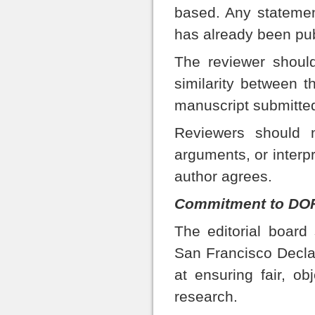
based. Any statemen
has already been pu
The reviewer should
similarity between t
manuscript submitted
Reviewers should n
arguments, or interp
author agrees.
Commitment to DOR
The editorial board
San Francisco Decl
at ensuring fair, ob
research.