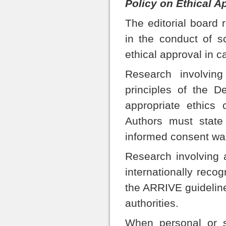
Policy on Ethical A
The editorial board 
in the conduct of sc
ethical approval in c
Research involvin
principles of the D
appropriate ethics 
Authors must state 
informed consent was
Research involving 
internationally reco
the ARRIVE guideline
authorities.
When personal or s