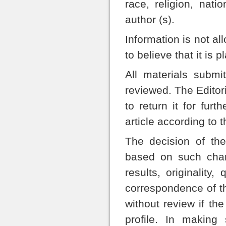
race, religion, nati
author (s).
Information is not al
to believe that it is p
All materials submi
reviewed. The Editoria
to return it for furt
article according to 
The decision of the 
based on such chara
results, originality
correspondence of th
without review if the
profile. In making