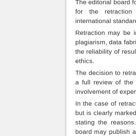
The editorial board 
for the retractio
international standar
Retraction may be in
plagiarism, data fabri
the reliability of re
ethics.
The decision to retra
a full review of th
involvement of expert
In the case of retrac
but is clearly marked
stating the reasons
board may publish a