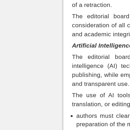
of a retraction.
The editorial board
consideration of all 
and academic integri
Artificial Intelligen
The editorial board
intelligence (AI) te
publishing, while emp
and transparent use.
The use of AI tools
translation, or editin
authors must clear
preparation of the 