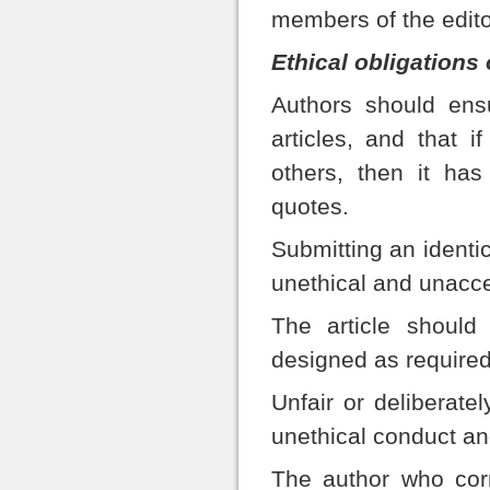
members of the edito
Ethical obligations 
Authors should ensu
articles, and that 
others, then it ha
quotes.
Submitting an identic
unethical and unacce
The article should
designed as required
Unfair or deliberatel
unethical conduct an
The author who corr