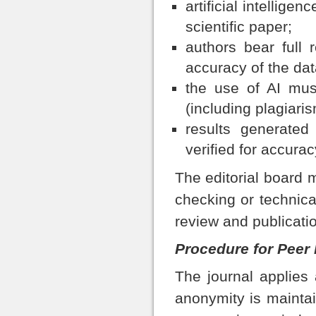
artificial intellige
scientific paper;
authors bear full r
accuracy of the dat
the use of AI must
(including plagiaris
results generated
verified for accuracy
The editorial board m
checking or technica
review and publicati
Procedure for Peer
The journal applies
anonymity is mainta