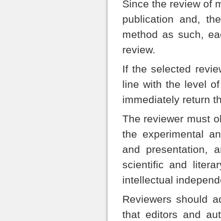
Since the review of m
publication and, the
method as such, eac
review.
If the selected revie
line with the level 
immediately return t
The reviewer must ob
the experimental and
and presentation, 
scientific and lite
intellectual independ
Reviewers should ad
that editors and a