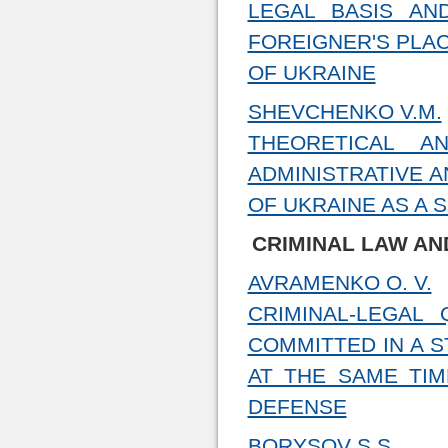
LEGAL BASIS AN
FOREIGNER'S PLAC
OF UKRAINE
SHEVCHENKO V.M.
THEORETICAL A
ADMINISTRATIVE A
OF UKRAINE AS A 
CRIMINAL LAW AN
AVRAMENKO O. V.
CRIMINAL-LEGAL 
COMMITTED IN A 
AT THE SAME TIM
DEFENSE
BORYSOV S.S.