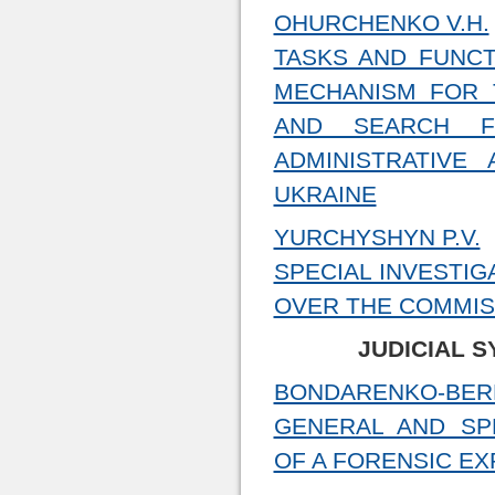
OHURCHENKO V.H.
TASKS AND FUNCT
MECHANISM FOR 
AND SEARCH F
ADMINISTRATIVE
UKRAINE
YURCHYSHYN P.V.
SPECIAL INVESTIG
OVER THE COMMIS
JUDICIAL 
BONDARENKO-BERE
GENERAL AND SP
OF A FORENSIC EX