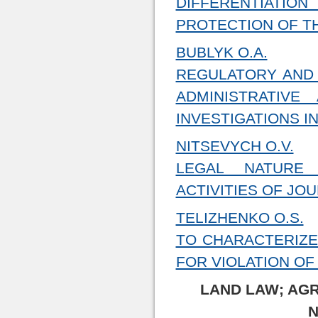
DIFFERENTIATI
PROTECTION OF T
BUBLYK O.A.
REGULATORY AND 
ADMINISTRATIV
INVESTIGATIONS I
NITSEVYCH O.V.
LEGAL NATURE
ACTIVITIES OF JO
TELIZHENKO O.S.
TO CHARACTERIZE
FOR VIOLATION OF
LAND LAW; AG
N