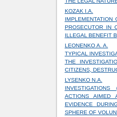
THE LEGAL NATURE
KOZAK I.A.
IMPLEMENTATION 
PROSECUTOR IN C
ILLEGAL BENEFIT 
LEONENKO A. A.
TYPICAL INVESTIG
THE INVESTIGAT
CITIZENS, DESTR
LYSENKO N.A.
INVESTIGATIONS
ACTIONS AIMED 
EVIDENCE DURIN
SPHERE OF VOLUNT