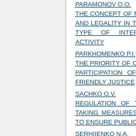
PARAMONOV O.O.
THE CONCEPT OF 
AND LEGALITY IN 
TYPE OF INTER
ACTIVITY
PARKHOMENKO P.I.
THE PRIORITY OF 
PARTICIPATION 
FRIENDLY JUSTICE
SACHKO O.V.
REGULATION OF 
TAKING MEASURES
TO ENSURE PUBLI
SERHIIENKO N.A.