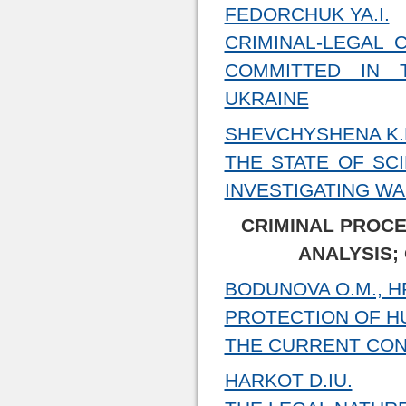
FEDORCHUK YA.I.
CRIMINAL-LEGAL 
COMMITTED IN 
UKRAINE
SHEVCHYSHENA K.
THE STATE OF SC
INVESTIGATING W
CRIMINAL PROCE
ANALYSIS;
BODUNOVA О.М., HR
PROTECTION OF HU
THE CURRENT CON
HARKOT D.IU.