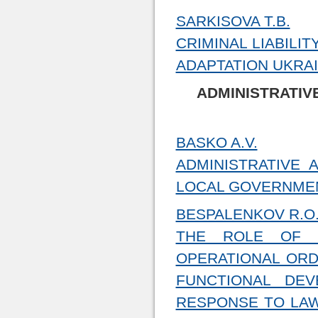
SARKISOVA T.B.
CRIMINAL LIABILI
ADAPTATION UKRAI
ADMINISTRATIV
BASKO A.V.
ADMINISTRATIVE 
LOCAL GOVERNMEN
BESPALENKOV R.O
THE ROLE OF C
OPERATIONAL ORD
FUNCTIONAL DE
RESPONSE TO LAW