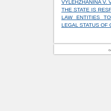
VYLEHZHANINA V. V
THE STATE IS RES
LAW ENTITIES T
LEGAL STATUS OF 
Co