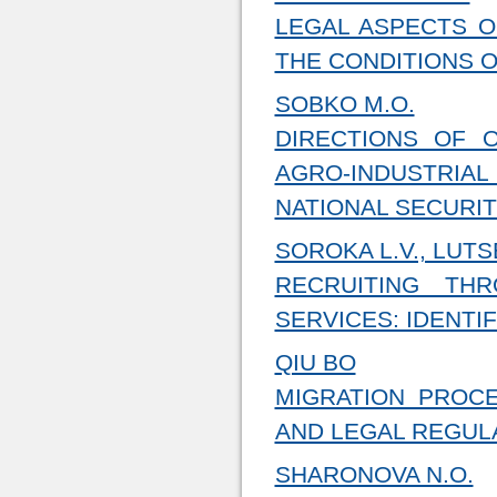
LEGAL ASPECTS O
THE CONDITIONS 
SOBKO M.O.
DIRECTIONS OF 
AGRO-INDUSTRIAL
NATIONAL SECURI
SOROKA L.V., LUTS
RECRUITING TH
SERVICES: IDENTI
QIU BO
MIGRATION PROCE
AND LEGAL REGUL
SHARONOVA N.O.