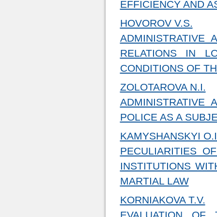
EFFICIENCY AND A
HOVOROV V.S.
ADMINISTRATIVE
RELATIONS IN 
CONDITIONS OF TH
ZOLOTAROVA N.I.
ADMINISTRATIVE 
POLICE AS A SUBJ
KAMYSHANSKYI O.I
PECULIARITIES O
INSTITUTIONS WIT
MARTIAL LAW
KORNIAKOVA T.V.
EVALUATION OF 