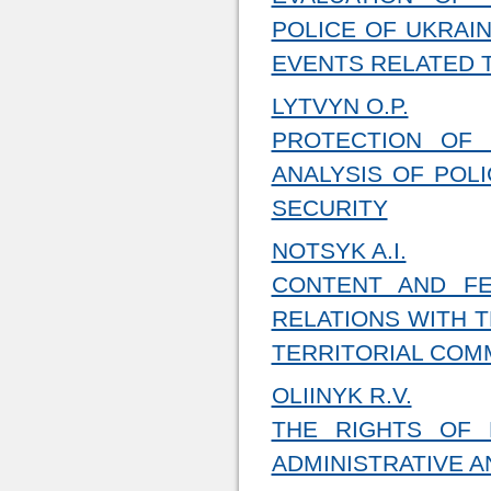
POLICE OF UKRAI
EVENTS RELATED 
LYTVYN O.P.
PROTECTION OF 
ANALYSIS OF POLI
SECURITY
NOTSYK A.I.
CONTENT AND FE
RELATIONS WITH T
TERRITORIAL COM
OLIINYK R.V.
THE RIGHTS OF
ADMINISTRATIVE A