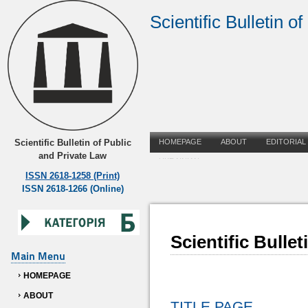
Scientific Bulletin o
Scientific Bulletin of Public
HOMEPAGE
ABOUT
EDITORIAL
and Private Law
UKRAINIAN
ISSN 2618-1258 (Print)
ISSN 2618-1266 (Online)
Scientific Bulle
Main Menu
HOMEPAGE
ABOUT
TITLE PAGE