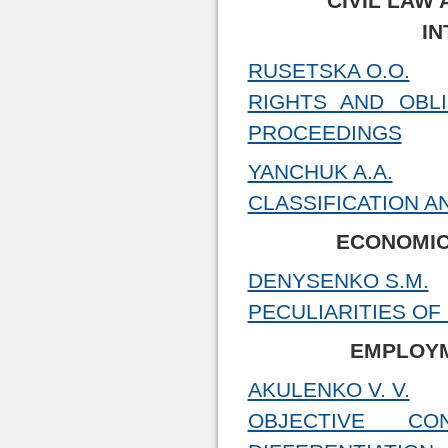
CIVIL LAW 
IN
RUSETSKA O.O.
RIGHTS AND OBLI
PROCEEDINGS
YANCHUK A.A.
CLASSIFICATION A
ECONOMIC
DENYSENKO S.M.
PECULIARITIES OF
EMPLOYM
AKULENKO V. V.
OBJECTIVE C