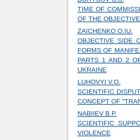
TIME OF COMMISSI
OF THE OBJECTIVE
ZAICHENKO O.IU.
OBJECTIVE SIDE 
FORMS OF MANIFE
PARTS 1 AND 2 O
UKRAINE
LUHOVYI V.O.
SCIENTIFIC DISP
CONCEPT OF "TRA
NABIIEV B.P.
SCIENTIFIC SUP
VIOLENCE