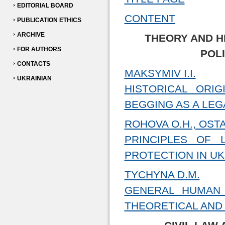
EDITORIAL BOARD
CONTENT
PUBLICATION ETHICS
ARCHIVE
THEORY AND H
FOR AUTHORS
POL
CONTACTS
MAKSYMIV I.I.
UKRAINIAN
HISTORICAL ORI
BEGGING AS A LE
ROHOVA O.H., OST
PRINCIPLES OF
PROTECTION IN U
TYCHYNA D.M.
GENERAL HUMAN 
THEORETICAL AND