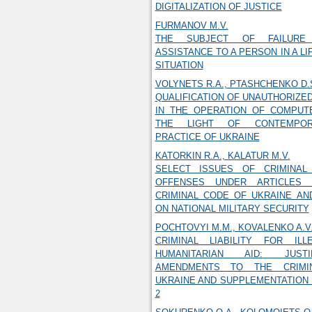
DIGITALIZATION OF JUSTICE
FURMANOV M.V.
THE SUBJECT OF FAILURE
ASSISTANCE TO A PERSON IN A L
SITUATION
VOLYNETS R.A., PTASHCHENKO D.
QUALIFICATION OF UNAUTHORIZE
IN THE OPERATION OF COMPUT
THE LIGHT OF CONTEMPORA
PRACTICE OF UKRAINE
KATORKIN R.A., KALATUR M.V.
SELECT ISSUES OF CRIMINAL 
OFFENSES UNDER ARTICLES 
CRIMINAL CODE OF UKRAINE AN
ON NATIONAL MILITARY SECURITY
POCHTOVYI M.M., KOVALENKO A.V
CRIMINAL LIABILITY FOR IL
HUMANITARIAN AID: JUSTI
AMENDMENTS TO THE CRIMI
UKRAINE AND SUPPLEMENTATION O
2