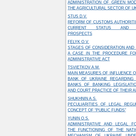
ADMINISTRATION OF GREEN MOD
THE AGRICULTURAL SECTOR OF U
STUS D.V.
REFORM OF CUSTOMS AUTHORITI
CURRENT STATUS AND D
PROSPECTS
FELYK O.V.
STAGES OF CONSIDERATION AND
A CASE IN THE PROCEDURE FO
ADMINISTRATIVE ACT
TSVIETKOV A.M.
MAIN MEASURES OF INFLUENCE O
BANK OF UKRAINE REGARDING 
BANKS OF BANKING LEGISLATI
AND COURT PRACTICE OF THEIR 
SHUKHNIN A.S.
PECULIARITIES OF LEGAL REGU
CONCEPT OF “PUBLIC FUNDS”
YUNIN O.S.
ADMINISTRATIVE AND LEGAL F
THE FUNCTIONING OF THE NATI
MECHANISM OF UKRAINE UND