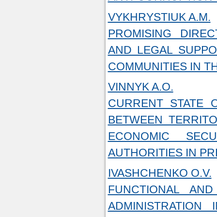
VYKHRYSTIUK A.M.
PROMISING DIREC
AND LEGAL SUPPO
COMMUNITIES IN T
VINNYK A.O.
CURRENT STATE O
BETWEEN TERRITO
ECONOMIC SEC
AUTHORITIES IN P
IVASHCHENKO O.V.
FUNCTIONAL AND
ADMINISTRATION