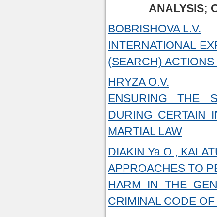
ANALYSIS; 
BOBRISHOVA L.V.
INTERNATIONAL EX
(SEARCH) ACTIONS
HRYZA O.V.
ENSURING THE S
DURING CERTAIN I
MARTIAL LAW
DIAKIN Ya.O., KALAT
APPROACHES TO PE
HARM IN THE GEN
CRIMINAL CODE OF