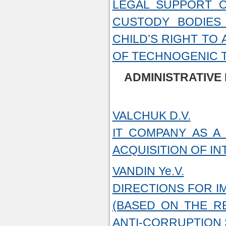
LEGAL SUPPORT O
CUSTODY BODIES
CHILD’S RIGHT TO
OF TECHNOGENIC 
ADMINISTRATIVE
VALCHUK D.V.
IT COMPANY AS A
ACQUISITION OF I
VANDIN Ye.V.
DIRECTIONS FOR I
(BASED ON THE R
ANTI-CORRUPTION 