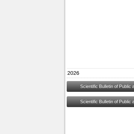
2026
Scientific Bulletin of Publi
Scientific Bulletin of Publi