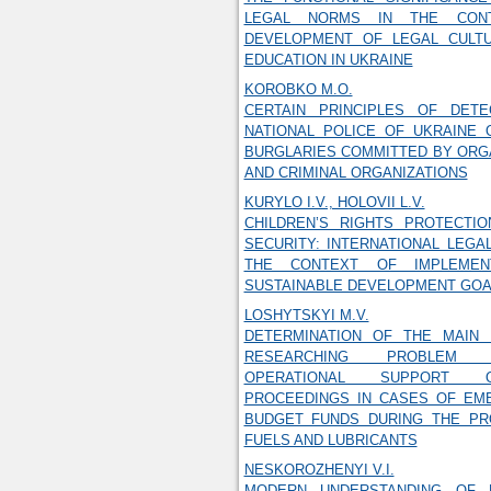
LEGAL NORMS IN THE CON
DEVELOPMENT OF LEGAL CULT
EDUCATION IN UKRAINE
KOROBKO M.O.
CERTAIN PRINCIPLES OF DET
NATIONAL POLICE OF UKRAINE 
BURGLARIES COMMITTED BY ORG
AND CRIMINAL ORGANIZATIONS
KURYLO I.V., HOLOVII L.V.
CHILDREN’S RIGHTS PROTECTI
SECURITY: INTERNATIONAL LEGA
THE CONTEXT OF IMPLEMEN
SUSTAINABLE DEVELOPMENT GOA
LOSHYTSKYI M.V.
DETERMINATION OF THE MAIN 
RESEARCHING PROBLEM
OPERATIONAL SUPPORT O
PROCEEDINGS IN CASES OF EM
BUDGET FUNDS DURING THE P
FUELS AND LUBRICANTS
NESKOROZHENYI V.I.
MODERN UNDERSTANDING OF 