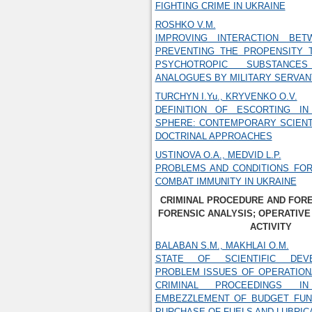
FIGHTING CRIME IN UKRAINE
ROSHKO V.M.
IMPROVING INTERACTION BET
PREVENTING THE PROPENSITY 
PSYCHOTROPIC SUBSTANC
ANALOGUES BY MILITARY SERVAN
TURCHYN I.Yu., KRYVENKO O.V.
DEFINITION OF ESCORTING IN
SPHERE: CONTEMPORARY SCIENT
DOCTRINAL APPROACHES
USTINOVA O.A., MEDVID L.P.
PROBLEMS AND CONDITIONS FOR
COMBAT IMMUNITY IN UKRAINE
CRIMINAL PROCEDURE AND FORE
FORENSIC ANALYSIS; OPERATIVE
ACTIVITY
BALABAN S.M., MAKHLAI O.M.
STATE OF SCIENTIFIC DEV
PROBLEM ISSUES OF OPERATION
CRIMINAL PROCEEDINGS 
EMBEZZLEMENT OF BUDGET FUN
PURCHASE OF FUELS AND LUBRIC