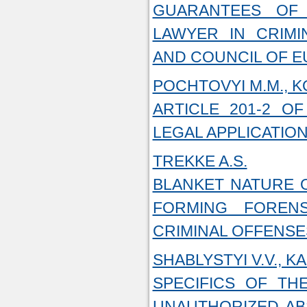
GUARANTEES OF 
LAWYER IN CRIMI
AND COUNCIL OF 
POCHTOVYI M.M., K
ARTICLE 201-2 O
LEGAL APPLICATIO
TREKKE A.S.
BLANKET NATURE O
FORMING FORENS
CRIMINAL OFFENSE
SHABLYSTYI V.V., KA
SPECIFICS OF TH
UNAUTHORIZED AB