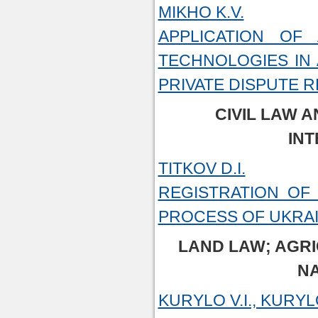
MIKHO K.V.
APPLICATION OF 
TECHNOLOGIES IN 
PRIVATE DISPUTE 
CIVIL LAW A
INT
TITKOV D.I.
REGISTRATION OF
PROCESS OF UKRA
LAND LAW; AGR
N
KURYLO V.I., KURYLO