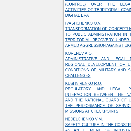
(CONTROL) OVER THE LEGA
ACTIVITIES OF TERRITORIAL COM
DIGITAL ERA
IVASHCHENKO O.V.
TRANSFORMATION OF CONCEPTU
TO PUBLIC ADMINISTRATION IN
TERRITORIAL RECOVERY UNDER 
ARMED AGGRESSION AGAINST UK
KORENEV A.O.
ADMINISTRATIVE AND LEGAL 
REGIONAL DEVELOPMENT OF U
CONDITIONS OF MILITARY AND 
CHALLENGES
KUSHNIRENKO R.O.
REGULATORY AND LEGAL PR
INTERACTION BETWEEN THE NA
AND THE NATIONAL GUARD OF U
THE PERFORMANCE OF SERVIC
MISSIONS AT CHECKPOINTS
NEDELCHENKO V.M.
SAFETY CULTURE IN THE CONST
AS AN ELEMENT OF INDUSTRI