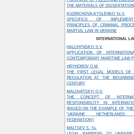
THE MATERIALS OF DISSERTATIO
KUZMICHOVA-KYSLENKO Ye.V.
SPECIFICS OF IMPLEMENT
PRINCIPLES OF CRIMINAL PROC
MARTIAL LAW IN UKRAINE
INTERNATIONAL L
HALCHYNSKYI S.V.
APPLICATION OF INTERNATIO
CONTEMPORARY MARITIME LAW P
HRYHOROV O.M.
THE FIRST LEGAL MODELS OF
REGULATION AT THE BEGINNIN
CENTURY
MALOVATSKYI O.V.
THE CONCEPT OF INTERNAT
RESPONSIBILITY IN INTERNAT
(BASED ON THE EXAMPLE OF THE
“UKRAINE, NETHERLANDS
FEDERATION”)
MALTSEV S. Yu.
LEGAL BARRIERS TO UKRAINE’