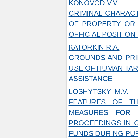
KONOVOD V.V.
CRIMINAL CHARACT
OF PROPERTY OR 
OFFICIAL POSITION
KATORKIN R.A.
GROUNDS AND PRIN
USE OF HUMANITAR
ASSISTANCE
LOSHYTSKYI M.V.
FEATURES OF TH
MEASURES FOR 
PROCEEDINGS IN 
FUNDS DURING PU