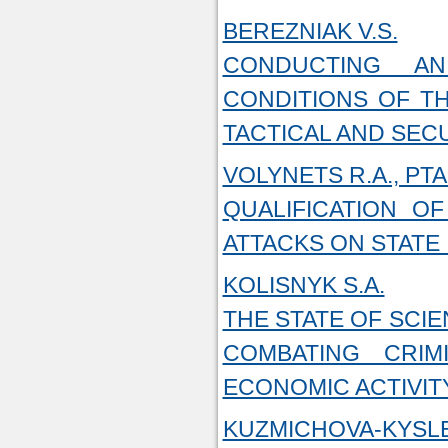
BEREZNIAK V.S.
CONDUCTING AN
CONDITIONS OF TH
TACTICAL AND SEC
VOLYNETS R.A., PT
QUALIFICATION 
ATTACKS ON STATE
KOLISNYK S.A.
THE STATE OF SCI
COMBATING CRI
ECONOMIC ACTIVIT
KUZMICHOVA-KYSLE