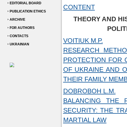
EDITORIAL BOARD
CONTENT
PUBLICATION ETHICS
THEORY AND HI
ARCHIVE
POLIT
FOR AUTHORS
CONTACTS
VOITIUK M.P.
UKRAINIAN
RESEARCH METHO
PROTECTION FOR C
OF UKRAINE AND O
THEIR FAMILY MEM
DOBROBOH L.M.
BALANCING THE 
SECURITY: THE T
MARTIAL LAW