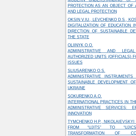
PROTECTION AS AN OBJECT OF 
AND LEGAL PROTECTION
OKSIN V.IU., LEVCHENKO D.S., KO
DIGITALIZATION OF EDUCATION I
DIRECTION OF SUSTAINABLE D
THE STATE
OLIINYK O.O.
ADMINISTRATIVE AND LEGA
AUTHORIZED UNITS (OFFICIALS) 
ISSUES
SLIUSARENKO O.S.
ADMINISTRATIVE INSTRUMENTS
SUSTAINABLE DEVELOPMENT OF
UKRAINE
SOKURENKO A.O.
INTERNATIONAL PRACTICES IN TH
ADMINISTRATIVE SERVICES: E
INNOVATION
TYMCHENKO H.P., NIKOLAIEVSKYI 
FROM “UJITS” TO “UJIC
TRANSFORMATION OF C