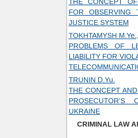
THE CONCEPT OF 
FOR OBSERVING T
JUSTICE SYSTEM
TOKHTAMYSH M.Ye.,
PROBLEMS OF LE
LIABILITY FOR VIO
TELECOMMUNICAT
TRUNIN D.Yu.
THE CONCEPT AND 
PROSECUTOR’S O
UKRAINE
CRIMINAL LAW A