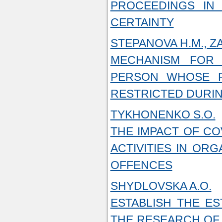
PROCEEDINGS IN
CERTAINTY
STEPANOVA H.M., ZAR
MECHANISM FOR
PERSON WHOSE R
RESTRICTED DURIN
TYKHONENKO S.O.
THE IMPACT OF CO
ACTIVITIES IN ORG
OFFENCES
SHYDLOVSKA A.O.
ESTABLISH THE ES
THE RESEARCH OF 