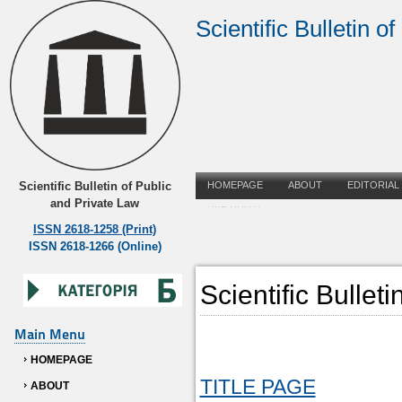
Scientific Bulletin o
Scientific Bulletin of Public
HOMEPAGE
ABOUT
EDITORIAL
and Private Law
UKRAINIAN
ISSN 2618-1258 (Print)
ISSN 2618-1266 (Online)
Scientific Bullet
Main Menu
HOMEPAGE
TITLE PAGE
ABOUT