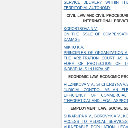
SERVICE DELIVERY WITHIN T
TERRITORIAL AUTONOMY
CIVIL LAW AND CIVIL PROCEDUR
INTERNATIONAL PRIVAT
KOROBTSOVA N.V.
ON THE ISSUE OF COMPENSAT
DAMAGE
MIKHO K.V.
PRINCIPLES OF ORGANIZATION A
THE ARBITRATION COURT AS A
FORM OF PROTECTION OF T
INDIVIDUALS IN UKRAINE
ECONOMIC LAW, ECONOMIC PR
RIEZNIKOVA V.V., SHCHERBYNA V.S
JUDICIAL CONTROL AS AN EL
EFFICIENCY OF COMMERCIAL
(THEORETICAL AND LEGAL ASPECT
EMPLOYMENT LAW; SOCIAL S
SHKARUPA K.V., BOROVYK A.V., KO
ACCESS TO MEDICAL SERVICES
VULNERABLE POPULATION: LEG