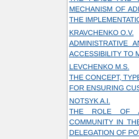
MECHANISM OF AD
THE IMPLEMENTATI
KRAVCHENKO O.V.
ADMINISTRATIVE 
ACCESSIBILITY TO 
LEVCHENKO M.S.
THE CONCEPT, TYP
FOR ENSURING CU
NOTSYK A.I.
THE ROLE OF A
COMMUNITY IN THE
DELEGATION OF P