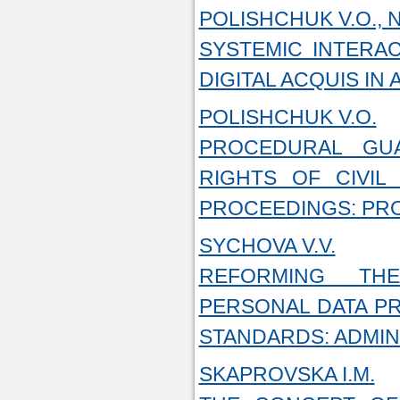
POLISHCHUK V.O., 
SYSTEMIC INTERA
DIGITAL ACQUIS IN
POLISHCHUK V.O.
PROCEDURAL GU
RIGHTS OF CIVIL 
PROCEEDINGS: PR
SYCHOVA V.V.
REFORMING TH
PERSONAL DATA PR
STANDARDS: ADMIN
SKAPROVSKA I.M.