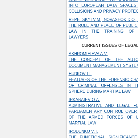
INTO EUROPEAN DATA SPACES: 
COLLISIONS AND PRIVACY PROTE
REPETSKYI V.M., NOVASHOK D.O.,
THE ROLE AND PLACE OF PUBLIC
LAW IN THE TRAINING OF I
LAWYERS
CURRENT ISSUES OF LEGA
AKHROMIEIEVA A.V.
THE CONCEPT OF THE AUTO
DOCUMENT MANAGEMENT SYSTE
HUDKOV I.I.
FEATURES OF THE FORENSIC CH
OF CRIMINAL OFFENSES IN T
SPHERE DURING MARTIAL LAW
IRKABAIEV O.A.
ADMINISTRATIVE AND LEGAL F
PARLIAMENTARY CONTROL OVER 
OF THE ARMED FORCES OF U
MARTIAL LAW
IRODENKO V.T.
THE FUNCTIONAL SIGNIFICANCE