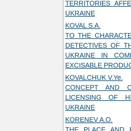
TERRITORIES AFF
UKRAINE
KOVAL S.A.
TO THE CHARACTE
DETECTIVES OF T
UKRAINE IN COM
EXCISABLE PRODU
KOVALCHUK V.Ye.
CONCEPT AND C
LICENSING OF H
UKRAINE
KORENEV A.O.
THE PLACE AND R