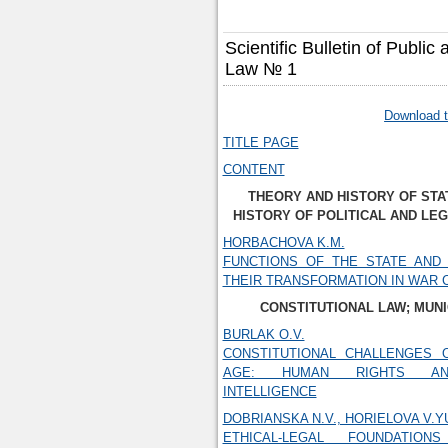
Scientific Bulletin of Public
Law № 1
Download t
TITLE PAGE
CONTENT
THEORY AND HISTORY OF STA
HISTORY OF POLITICAL AND LE
HORBACHOVA K.M.
FUNCTIONS OF THE STATE AND 
THEIR TRANSFORMATION IN WAR 
CONSTITUTIONAL LAW; MUNI
BURLAK O.V.
CONSTITUTIONAL CHALLENGES O
AGE: HUMAN RIGHTS AND
INTELLIGENCE
DOBRIANSKA N.V., HORIELOVA V.Y
ETHICAL-LEGAL FOUNDATIO