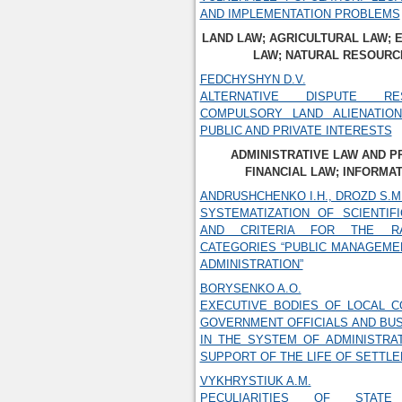
AND IMPLEMENTATION PROBLEMS
LAND LAW; AGRICULTURAL LAW;
LAW; NATURAL RESOURC
FEDCHYSHYN D.V.
ALTERNATIVE DISPUTE RE
COMPULSORY LAND ALIENATIO
PUBLIC AND PRIVATE INTERESTS
ADMINISTRATIVE LAW AND 
FINANCIAL LAW; INFORMA
ANDRUSHCHENKO I.H., DROZD S.M
SYSTEMATIZATION OF SCIENTIF
AND CRITERIA FOR THE R
CATEGORIES “PUBLIC MANAGEMEN
ADMINISTRATION”
BORYSENKO A.O.
EXECUTIVE BODIES OF LOCAL C
GOVERNMENT OFFICIALS AND BUS
IN THE SYSTEM OF ADMINISTRA
SUPPORT OF THE LIFE OF SETTL
VYKHRYSTIUK A.M.
PECULIARITIES OF STATE 