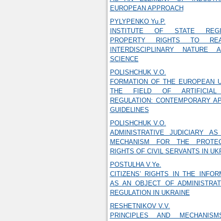
EUROPEAN APPROACH
PYLYPENKO Yu.P.
INSTITUTE OF STATE REGI
PROPERTY RIGHTS TO REA
INTERDISCIPLINARY NATURE 
SCIENCE
POLISHCHUK V.O.
FORMATION OF THE EUROPEAN U
THE FIELD OF ARTIFICIAL 
REGULATION: CONTEMPORARY A
GUIDELINES
POLISHCHUK V.O.
ADMINISTRATIVE JUDICIARY AS
MECHANISM FOR THE PROTE
RIGHTS OF CIVIL SERVANTS IN UK
POSTULHA V.Ye.
CITIZENS’ RIGHTS IN THE INFO
AS AN OBJECT OF ADMINISTRAT
REGULATION IN UKRAINE
RESHETNIKOV V.V.
PRINCIPLES AND MECHANIS