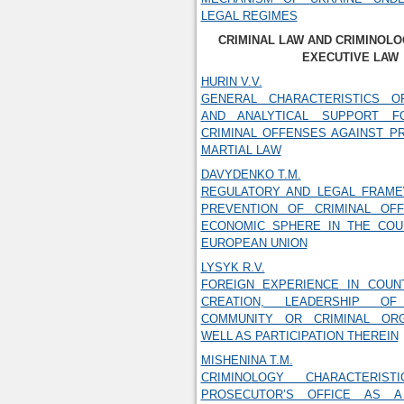
LEGAL REGIMES
CRIMINAL LAW AND CRIMINOLO
EXECUTIVE LAW
HURIN V.V.
GENERAL CHARACTERISTICS O
AND ANALYTICAL SUPPORT F
CRIMINAL OFFENSES AGAINST P
MARTIAL LAW
DAVYDENKO T.M.
REGULATORY AND LEGAL FRAM
PREVENTION OF CRIMINAL OF
ECONOMIC SPHERE IN THE COU
EUROPEAN UNION
LYSYK R.V.
FOREIGN EXPERIENCE IN COUN
CREATION, LEADERSHIP OF
COMMUNITY OR CRIMINAL ORG
WELL AS PARTICIPATION THEREIN
MISHENINA T.M.
CRIMINOLOGY CHARACTERIS
PROSECUTOR’S OFFICE AS 