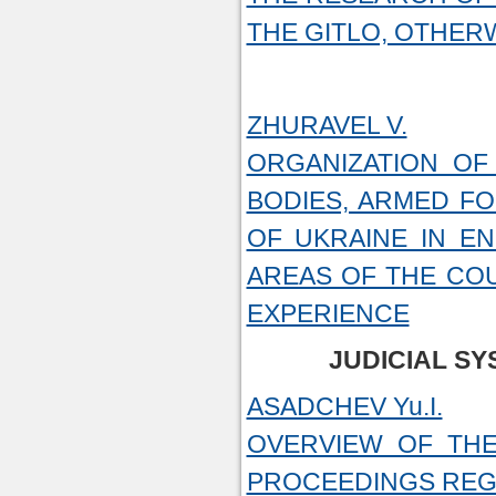
THE GITLO, OTHER
ZHURAVEL V.
ORGANIZATION OF
BODIES, ARMED F
OF UKRAINE IN E
AREAS OF THE CO
EXPERIENCE
JUDICIAL S
ASADCHEV Yu.I.
OVERVIEW OF THE
PROCEEDINGS REGA