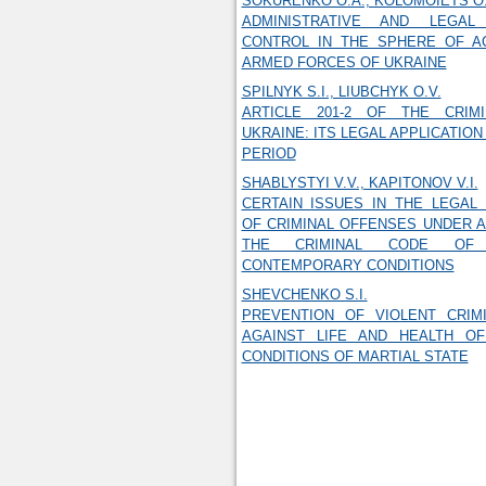
SOKURENKO O.A., KOLOMOIETS O.
ADMINISTRATIVE AND LEGA
CONTROL IN THE SPHERE OF AC
ARMED FORCES OF UKRAINE
SPILNYK S.I., LIUBCHYK O.V.
ARTICLE 201-2 OF THE CRIM
UKRAINE: ITS LEGAL APPLICATIO
PERIOD
SHABLYSTYI V.V., KAPITONOV V.I.
CERTAIN ISSUES IN THE LEGAL 
OF CRIMINAL OFFENSES UNDER AR
THE CRIMINAL CODE OF 
CONTEMPORARY CONDITIONS
SHEVCHENKO S.I.
PREVENTION OF VIOLENT CRIM
AGAINST LIFE AND HEALTH O
CONDITIONS OF MARTIAL STATE