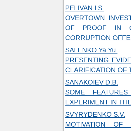
PELIVAN I.S.
OVERTOWN INVEST
OF PROOF IN C
CORRUPTION OFF
SALENKO Ya.Yu.
PRESENTING EVID
CLARIFICATION OF
SANAKOIEV D.B.
SOME FEATURES
EXPERIMENT IN TH
SVYRYDENKO S.V.
MOTIVATION OF 