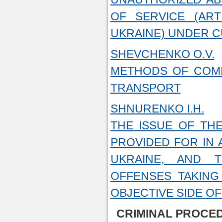
OF SERVICE (AR
UKRAINE) UNDER 
SHEVCHENKO O.V.
METHODS OF COMM
TRANSPORT
SHNURENKO I.H.
THE ISSUE OF THE
PROVIDED FOR IN 
UKRAINE, AND T
OFFENSES TAKING
OBJECTIVE SIDE O
CRIMINAL PROCED